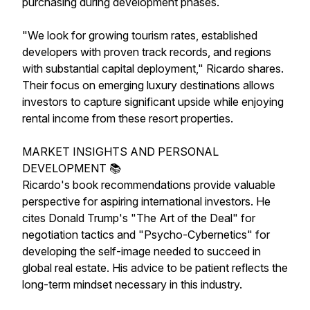
purchasing during development phases.
"We look for growing tourism rates, established
developers with proven track records, and regions
with substantial capital deployment," Ricardo shares.
Their focus on emerging luxury destinations allows
investors to capture significant upside while enjoying
rental income from these resort properties.
MARKET INSIGHTS AND PERSONAL
DEVELOPMENT 📚
Ricardo's book recommendations provide valuable
perspective for aspiring international investors. He
cites Donald Trump's "The Art of the Deal" for
negotiation tactics and "Psycho-Cybernetics" for
developing the self-image needed to succeed in
global real estate. His advice to be patient reflects the
long-term mindset necessary in this industry.