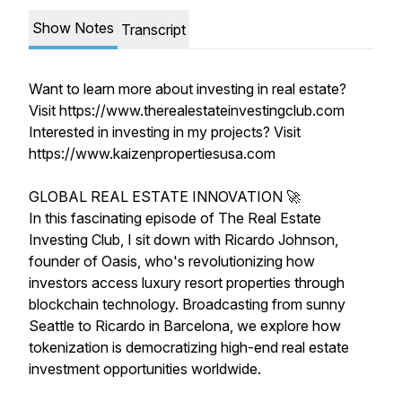
Show Notes
Transcript
Want to learn more about investing in real estate?
Visit https://www.therealestateinvestingclub.com
Interested in investing in my projects? Visit
https://www.kaizenpropertiesusa.com
GLOBAL REAL ESTATE INNOVATION 🚀
In this fascinating episode of The Real Estate
Investing Club, I sit down with Ricardo Johnson,
founder of Oasis, who's revolutionizing how
investors access luxury resort properties through
blockchain technology. Broadcasting from sunny
Seattle to Ricardo in Barcelona, we explore how
tokenization is democratizing high-end real estate
investment opportunities worldwide.