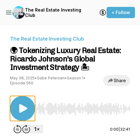
The Real Estate Investing
+ Follow
Club
The Real Estate Investing Club
🌍 Tokenizing Luxury Real Estate:
Ricardo Johnson's Global
Investment Strategy 🏝️
May 08, 2025
•
Gabe Petersen
•
Season 1
•
Share
Episode 560
Use Left/Right to seek, Home/End to jump to st
0:00
|
32:41