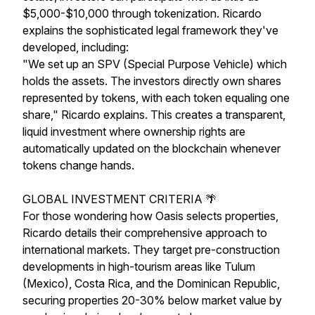
$5,000-$10,000 through tokenization. Ricardo
explains the sophisticated legal framework they've
developed, including:
"We set up an SPV (Special Purpose Vehicle) which
holds the assets. The investors directly own shares
represented by tokens, with each token equaling one
share," Ricardo explains. This creates a transparent,
liquid investment where ownership rights are
automatically updated on the blockchain whenever
tokens change hands.
GLOBAL INVESTMENT CRITERIA 🌴
For those wondering how Oasis selects properties,
Ricardo details their comprehensive approach to
international markets. They target pre-construction
developments in high-tourism areas like Tulum
(Mexico), Costa Rica, and the Dominican Republic,
securing properties 20-30% below market value by