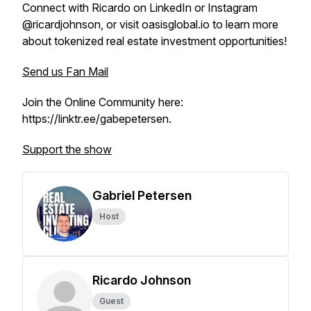
Connect with Ricardo on LinkedIn or Instagram
@ricardjohnson, or visit oasisglobal.io to learn more
about tokenized real estate investment opportunities!
Send us Fan Mail
Join the Online Community here:
https://linktr.ee/gabepetersen.
Support the show
Gabriel Petersen
Host
Ricardo Johnson
Guest