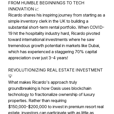
FROM HUMBLE BEGINNINGS TO TECH
INNOVATION 📈
Ricardo shares his inspiring journey from starting as a
simple inventory clerk in the UK to building a
substantial short-term rental portfolio. When COVID-
19 hit the hospitality industry hard, Ricardo pivoted
toward international investments where he saw
tremendous growth potential in markets like Dubai,
which has experienced a staggering 70% capital
appreciation over just 3-4 years!
REVOLUTIONIZING REAL ESTATE INVESTMENT
💡
What makes Ricardo's approach truly
groundbreaking is how Oasis uses blockchain
technology to fractionalize ownership of luxury
properties. Rather than requiring
$150,000-$200,000 to invest in premium resort real
estate, investors can participate with as little as