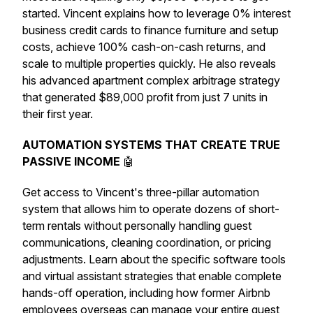
started. Vincent explains how to leverage 0% interest
business credit cards to finance furniture and setup
costs, achieve 100% cash-on-cash returns, and
scale to multiple properties quickly. He also reveals
his advanced apartment complex arbitrage strategy
that generated $89,000 profit from just 7 units in
their first year.
AUTOMATION SYSTEMS THAT CREATE TRUE
PASSIVE INCOME
🤖
Get access to Vincent's three-pillar automation
system that allows him to operate dozens of short-
term rentals without personally handling guest
communications, cleaning coordination, or pricing
adjustments. Learn about the specific software tools
and virtual assistant strategies that enable complete
hands-off operation, including how former Airbnb
employees overseas can manage your entire guest