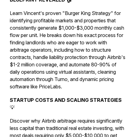
Learn Vincent's proven "Burger King Strategy" for
identifying profitable markets and properties that
consistently generate $1,000-$3,000 monthly cash
flow per unit. He breaks down his exact process for
finding landlords who are eager to work with
arbitrage operators, including how to structure
contracts, handle liability protection through Airbnb's
$1-2 million coverage, and automate 80-90% of
daily operations using virtual assistants, cleaning
automation through Turno, and dynamic pricing
software like PriceLabs.
STARTUP COSTS AND SCALING STRATEGIES
💡
Discover why Airbnb arbitrage requires significantly
less capital than traditional real estate investing, with
most deals requiring only $5,000-$10,000 to get