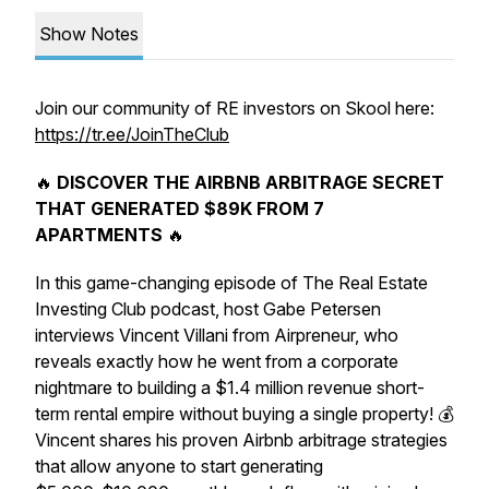
Show Notes
Join our community of RE investors on Skool here:
https://tr.ee/JoinTheClub
🔥
DISCOVER THE AIRBNB ARBITRAGE SECRET
THAT GENERATED $89K FROM 7
APARTMENTS
🔥
In this game-changing episode of The Real Estate
Investing Club podcast, host Gabe Petersen
interviews Vincent Villani from Airpreneur, who
reveals exactly how he went from a corporate
nightmare to building a $1.4 million revenue short-
term rental empire without buying a single property! 💰
Vincent shares his proven Airbnb arbitrage strategies
that allow anyone to start generating