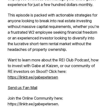
experience for just a few hundred dollars monthly.
This episode is packed with actionable strategies for
anyone looking to break into real estate investing
without massive capital requirements, whether you're
a frustrated W2 employee seeking financial freedom
or an experienced investor looking to diversify into
the lucrative short-term rental market without the
headaches of property ownership.
Want to learn more about the REI Club Podcast, how
to invest with Gabe at Kaizen, or our community of
RE investors on Skool? Click here:
https://linktr.ee/gabepetersen
Send us Fan Mail
Join the Online Community here:
https://linktr.ee/gabepetersen.