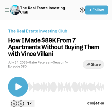
The Real Estate Investing
+ Follow
Club
The Real Estate Investing Club
How I Made $89K From 7
Apartments Without Buying Them
with Vince Villani
July 24, 2025
•
Gabe Petersen
•
Season 1
•
Share
Episode 580
Use Left/Right to seek, Home/End to jump to st
0:00
|
44:46