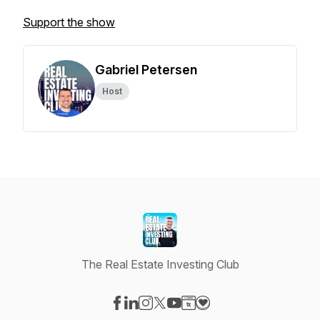
Support the show
Gabriel Petersen
Host
The Real Estate Investing Club
Visit our Facebook page
Visit our LinkedIn page
Visit our Instagram page
Visit our X-com page
Visit our YouTube page
Visit our Website page
Visit our Donation pag