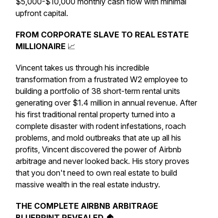
$5,000-$10,000 monthly cash flow with minimal
upfront capital.
FROM CORPORATE SLAVE TO REAL ESTATE
MILLIONAIRE
📈
Vincent takes us through his incredible
transformation from a frustrated W2 employee to
building a portfolio of 38 short-term rental units
generating over $1.4 million in annual revenue. After
his first traditional rental property turned into a
complete disaster with rodent infestations, roach
problems, and mold outbreaks that ate up all his
profits, Vincent discovered the power of Airbnb
arbitrage and never looked back. His story proves
that you don't need to own real estate to build
massive wealth in the real estate industry.
THE COMPLETE AIRBNB ARBITRAGE
BLUEPRINT REVEALED
🏠